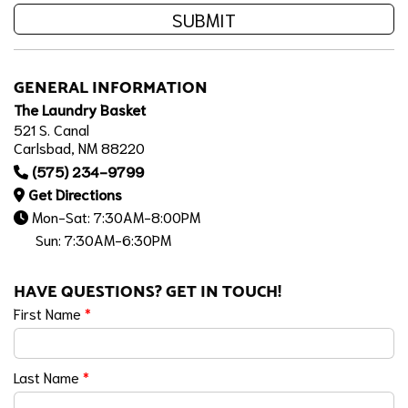
SUBMIT
GENERAL INFORMATION
The Laundry Basket
521 S. Canal
Carlsbad, NM 88220
(575) 234-9799
Get Directions
Mon-Sat: 7:30AM-8:00PM
Sun: 7:30AM-6:30PM
HAVE QUESTIONS? GET IN TOUCH!
First Name
*
Last Name
*