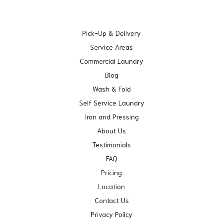
Pick-Up & Delivery
Service Areas
Commercial Laundry
Blog
Wash & Fold
Self Service Laundry
Iron and Pressing
About Us
Testimonials
FAQ
Pricing
Location
Contact Us
Privacy Policy