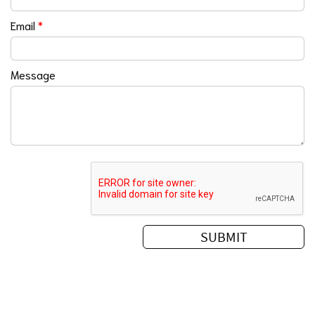
Email
*
Message