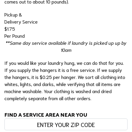
comes out to about 10 pounds).
Pickup &
Delivery Service
$1.75
Per Pound
**Same day service available if laundry is picked up up by
10am
If you would like your laundry hung, we can do that for you.
If you supply the hangers it is a free service. If we supply
the hangers, it is $0.25 per hanger. We sort all clothing into
whites, lights, and darks, while verifying that all items are
machine washable. Your clothing is washed and dried
completely separate from all other orders.
FIND A SERVICE AREA NEAR YOU
Enter your zip code: