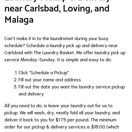
near Carlsbad, Loving, and
Malaga
Can’t make it in to the laundromat during your busy
schedule? Schedule a laundry pick up and delivery near
Carlsbad with The Laundry Basket. We offer laundry pick up
service Monday-Sunday. It is simple and easy to do:
Click "Schedule a Pickup"
Fill out your name and address
Fill out the date you want the laundry service pickup
and delivery
All you need to do, is leave your laundry out for us to
pickup. We will wash, dry, neatly fold all your laundry, and
deliver it back to you for $1.75 per pound. The minimum
order for our pickup & delivery services is $18.00 (which