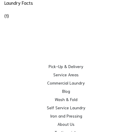
Laundry Facts
(1)
Pick-Up & Delivery
Service Areas
Commercial Laundry
Blog
Wash & Fold
Self Service Laundry
Iron and Pressing
About Us