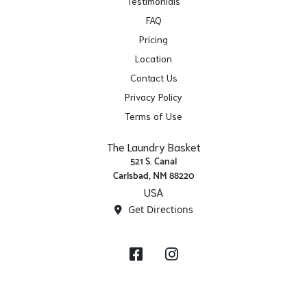
Testimonials
FAQ
Pricing
Location
Contact Us
Privacy Policy
Terms of Use
The Laundry Basket
521 S. Canal
Carlsbad, NM 88220
USA
Get Directions
Facebook
Instagram