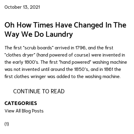
October 13, 2021
Oh How Times Have Changed In The
Way We Do Laundry
The first "scrub boards" arrived in 1796, and the first
"clothes dryer" (hand powered of course) were invented in
the early 1800's. The first "hand powered" washing machine
was not invented until around the 1850’s, and in 1861 the
first clothes wringer was added to the washing machine.
CONTINUE TO READ
CATEGORIES
View All Blog Posts
(1)