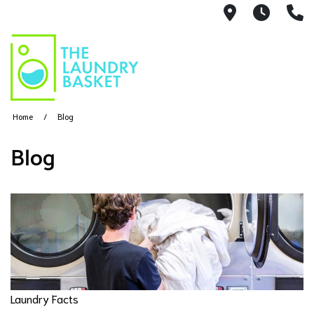
521 S. Can
Mon-S
(
Home
Blog
Blog
Laundry Facts